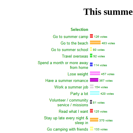
This summer 