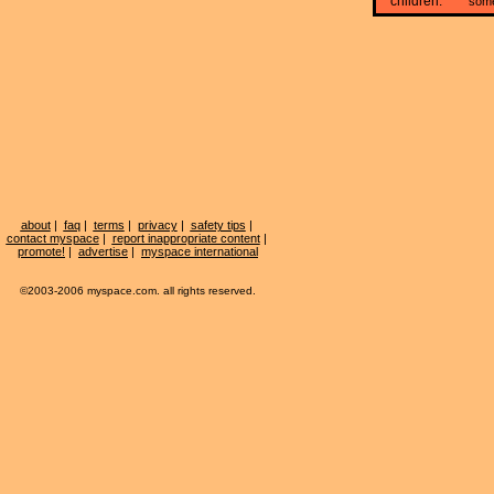
children:
som
about
|
faq
|
terms
|
privacy
|
safety tips
|
contact myspace
|
report inappropriate content
|
promote!
|
advertise
|
myspace international
©2003-2006 myspace.com. all rights reserved.