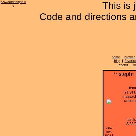
©sweetdesigns.u
This is 
s
Code and directions ar
home
|
browse
blog
|
favorite
videos
|
m
*~steph~
fem
21 yea
massach
united 
last l
8/23/
view
my:
pics
|