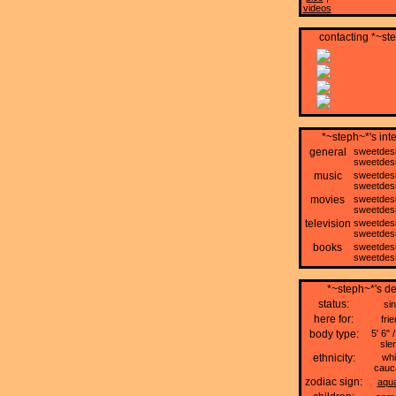
videos
contacting *~st
*~steph~*'s int
general
sweetdes
sweetdes
music
sweetdes
sweetdes
movies
sweetdes
sweetdes
television
sweetdes
sweetdes
books
sweetdes
sweetdes
*~steph~*'s de
status:
sin
here for:
fri
body type:
5' 6" /
sle
ethnicity:
whi
cauc
zodiac sign:
aqua