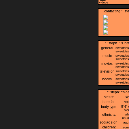
videos
contacting *~st
*~steph~*'s int
general
sweetdes
sweetdes
music
sweetdes
sweetdes
movies
sweetdes
sweetdes
television
sweetdes
sweetdes
books
sweetdes
sweetdes
*~steph~*'s de
status:
si
here for:
fri
body type:
5' 6" 
sle
ethnicity:
whi
cauc
zodiac sign:
aqu
children:
som