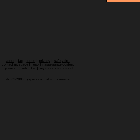
about
|
faq
|
terms
|
privacy
|
safety tips
|
contact myspace
|
report inappropriate content
|
promote!
|
advertise
|
myspace international
©2003-2006 myspace.com. all rights reserved.