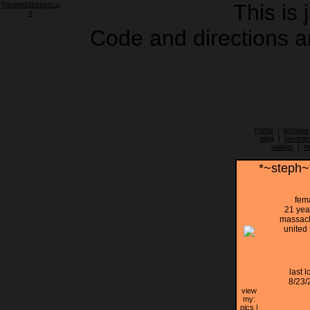
©sweetdesigns.u
This is 
s
Code and directions ar
home
|
browse
blog
|
favorite
videos
|
m
*~steph~
fem
21 yea
massach
united 
last l
8/23/
view
my:
pics
|