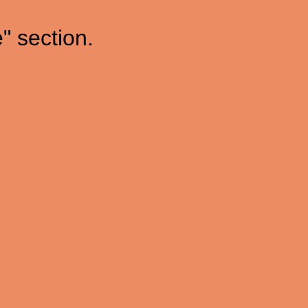
" section.