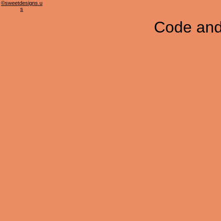
©sweetdesigns.u
s
Code and 