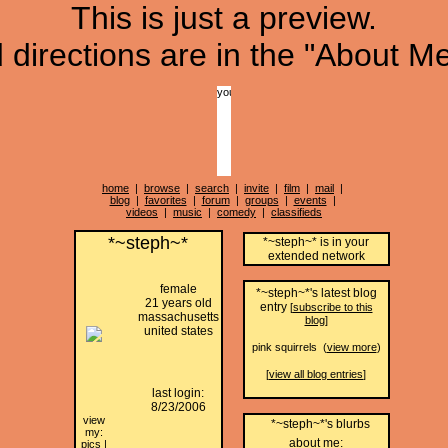
This is just a preview.
directions are in the "About Me
home
|
browse
|
search
|
invite
|
film
|
mail
|
blog
|
favorites
|
forum
|
groups
|
events
|
videos
|
music
|
comedy
|
classifieds
*~steph~*
*~steph~* is in your
extended network
female
*~steph~*'s latest blog
21 years old
entry
[
subscribe to this
massachusetts
blog
]
united states
pink squirrels (
view more
)
[
view all blog entries
]
last login:
8/23/2006
view
*~steph~*'s blurbs
my:
about me:
pics
|