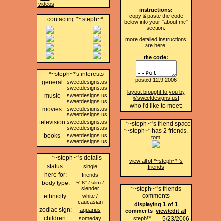
videos
instructions:
copy & paste the code
contacting *~steph~*
below into your "about me"
section:
more detailed instructions
are
here
.
the code:
*~steph~*'s interests
posted 12.9.2006
general
sweetdesigns.us
sweetdesigns.us
layout brought to you by
music
sweetdesigns.us
©sweetdesigns.us!
sweetdesigns.us
who i'd like to meet:
movies
sweetdesigns.us
sweetdesigns.us
television
sweetdesigns.us
*~steph~*'s friend space
sweetdesigns.us
*~steph~* has
2
friends.
books
sweetdesigns.us
tom
sweetdesigns.us
*~steph~*'s details
view all of *~steph~* 's
status:
single
friends
here for:
friends
body type:
5' 6" / slim /
slender
*~steph~*'s friends
comments
ethnicity:
white /
caucasian
1
1
displaying
of
zodiac sign:
aquarius
comments
view/edit all
children:
someday
steph™
5/23/2006