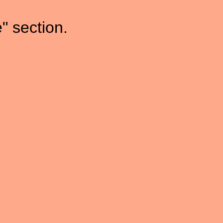
" section.