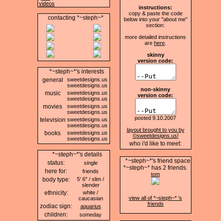
videos
instructions:
copy & paste the code
contacting *~steph~*
below into your "about me"
section:
more detailed instructions
are
here
.
skinny
version code:
*~steph~*'s interests
general
sweetdesigns.us
sweetdesigns.us
non-skinny
music
sweetdesigns.us
version code:
sweetdesigns.us
movies
sweetdesigns.us
sweetdesigns.us
posted 9.10.2007
television
sweetdesigns.us
sweetdesigns.us
layout brought to you by
books
sweetdesigns.us
©sweetdesigns.us!
sweetdesigns.us
who i'd like to meet:
*~steph~*'s details
*~steph~*'s friend space
status:
single
*~steph~* has
2
friends.
here for:
friends
tom
body type:
5' 6" / slim /
slender
ethnicity:
white /
view all of *~steph~* 's
caucasian
friends
zodiac sign:
aquarius
children:
someday