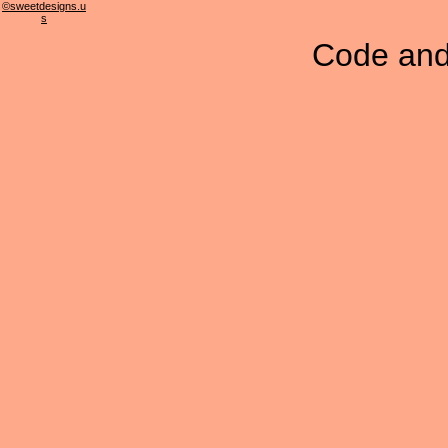
©sweetdesigns.u
s
Code and 