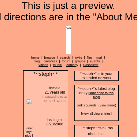
This is just a preview.
directions are in the "About Me
home
|
browse
|
search
|
invite
|
film
|
mail
|
blog
|
favorites
|
forum
|
groups
|
events
|
videos
|
music
|
comedy
|
classifieds
*~steph~*
*~steph~* is in your
extended network
female
*~steph~*'s latest blog
21 years old
entry
[
subscribe to this
massachusetts
blog
]
united states
pink squirrels (
view more
)
[
view all blog entries
]
last login:
8/23/2006
*~steph~*'s blurbs
view
my:
about me:
pics
|