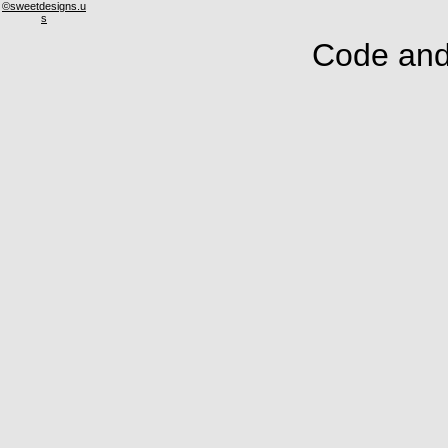
©sweetdesigns.u
s
Code and 