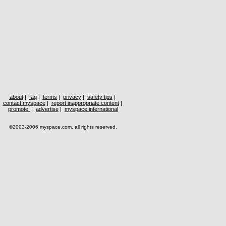
about
|
faq
|
terms
|
privacy
|
safety tips
|
contact myspace
|
report inappropriate content
|
promote!
|
advertise
|
myspace international
©2003-2006 myspace.com. all rights reserved.