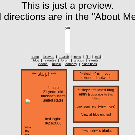
This is just a preview.
directions are in the "About Me
home
|
browse
|
search
|
invite
|
film
|
mail
|
blog
|
favorites
|
forum
|
groups
|
events
|
videos
|
music
|
comedy
|
classifieds
*~steph~*
*~steph~* is in your
extended network
female
*~steph~*'s latest blog
21 years old
entry
[
subscribe to this
massachusetts
blog
]
united states
pink squirrels (
view more
)
[
view all blog entries
]
last login:
8/23/2006
view
*~steph~*'s blurbs
my:
pics
|