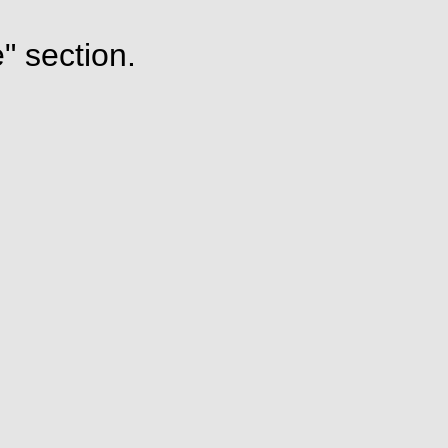
" section.