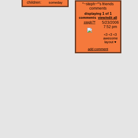
children:
someday
*~steph~*'s friends
comments
1
1
displaying
of
comments
view/edit all
steph™
5/23/2006
7:52 pm
<3 <3 <3
awesome
layout ♥
add comment