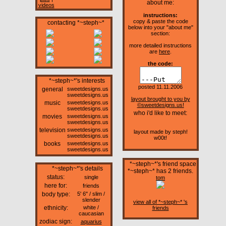
about me:
videos
instructions:
copy & paste the code
contacting *~steph~*
below into your "about me"
section:
more detailed instructions
are
here
.
the code:
*~steph~*'s interests
posted 11.11.2006
general
sweetdesigns.us
sweetdesigns.us
layout brought to you by
music
sweetdesigns.us
©sweetdesigns.us!
sweetdesigns.us
who i'd like to meet:
movies
sweetdesigns.us
sweetdesigns.us
television
sweetdesigns.us
layout made by steph!
sweetdesigns.us
w00t!
books
sweetdesigns.us
sweetdesigns.us
*~steph~*'s friend space
*~steph~*'s details
*~steph~* has
2
friends.
status:
single
tom
here for:
friends
body type:
5' 6" / slim /
slender
view all of *~steph~* 's
ethnicity:
white /
friends
caucasian
zodiac sign:
aquarius