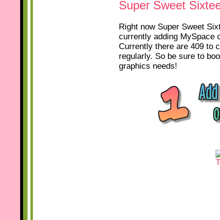
Super Sweet Sixte
Right now Super Sweet Sixte
currently adding MySpace c
Currently there are 409 to 
regularly. So be sure to b
graphics needs!