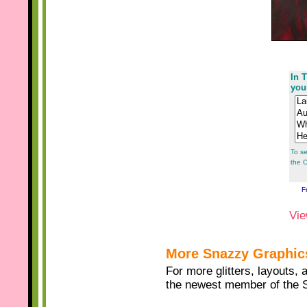
In T
you
To se
the C
F
Vie
More Snazzy Graphic
For more glitters, layouts, 
the newest member of the 