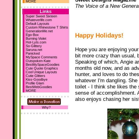
Dec 10th
MORE
The Voice of a New Genera
Holiday Comments
15 Backgrounds
Links
MySpace Layouts
Super Sweet Sixteen
Whateverlife.com
Let It Snow!
Default Layouts
Steph's Blog
Custom Rhinestone T Shirts
Nov 19th
GenerationMe.net
Happy Holidays!
Ego-Box
New sections...
Burning Violet
Comment Boxes
Hot-Lyts.com
Falling Images
So-Glittery
Hope you are enjoying yours.
Saruna.net
Nov 10th
Panicked
bit more crazy than usual, b
We've reached 700
MySpace Comments
Layouts!
Outspoken-Kate
Speaking of which, Angie an
BestMySpaceGoodies
months old now, and as adve
October 23rd
Cute Quote Graphics
Cool Unique Layouts
hunter, and loves to do thes
I've designed my first 2
Cutie Glitters
DIV layouts
for SD! :D
Kiss-Goodbye
whatever I'm dangling. She 
Profile Glam
Be sure to add us as your
toilet - I think she likes th
BestWebGoodies
homepage! :D Thanks!
MORE
sense of accomplishment. An
also enjoys chasing her sis
Why?