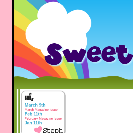
March 9th
March Magazine Issue!
Feb 11th
February Magazine Issue
Jan 11th
January Magazine Issue
Dec 3rd