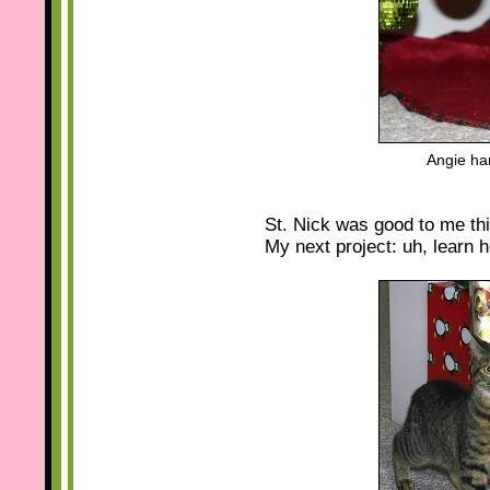
Angie ha
St. Nick was good to me thi
My next project: uh, learn h