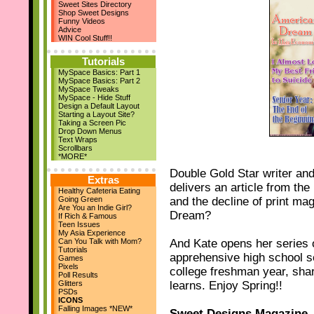
Sweet Sites Directory
New Layouts
Shop Sweet Designs
March 29th
Funny Videos
April Magazine Issue
Advice
Add us on Facebook!
WIN Cool Stuff!!
March 17th
New Quote Graphics
Tutorials
March 1st
MySpace Basics: Part 1
March Magazine Issue
MySpace Basics: Part 2
Feb 21st
MySpace Tweaks
ZestBooks Cover Design
MySpace - Hide Stuff
Contest
Design a Default Layout
If Rich & Famous
Starting a Layout Site?
Feb 20th
Taking a Screen Pic
Drop Down Menus
New Layouts
Text Wraps
Feb 9th
Scrollbars
V-Day Comments
*MORE*
New Layouts
Double Gold Star writer an
Jan 24th
Extras
delivers an article from th
Meet the Owner
Healthy Cafeteria Eating
Jan 19th
Going Green
and the decline of print ma
High School Musical
Are You an Indie Girl?
Dream?
Jan 18th
If Rich & Famous
Teen Issues
9 New Layouts
My Asia Experience
Dec 29th
Can You Talk with Mom?
And Kate opens her series 
New Year's Comments
Tutorials
apprehensive high school sen
Dec 25th
Games
Pixels
college freshman year, sha
Happy Holidays!!
Poll Results
Dec 22nd
Glitters
learns. Enjoy Spring!!
24 Pic Captions
PSDs
14 Christmas Notes
ICONS
29 Quote Graphics
Falling Images *NEW*
Sweet Designs Magazine