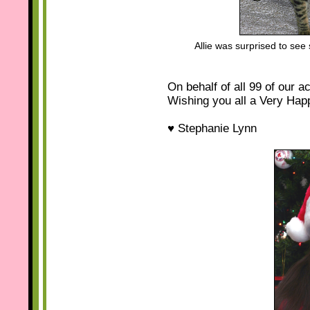
Allie was surprised to se
On behalf of all 99 of our a
Wishing you all a Very Hap
♥ Stephanie Lynn