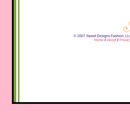
© 2007 Sweet Designs Fashion, LLC.
Home
//
About
//
Privac