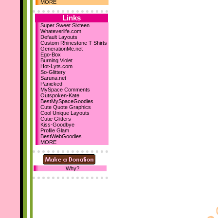
Dec 10th
MORE
Holiday Comments
15 Backgrounds
Links
MySpace Layouts
Super Sweet Sixteen
Whateverlife.com
Let It Snow!
Default Layouts
Steph's Blog
Custom Rhinestone T Shirts
Nov 19th
GenerationMe.net
Ego-Box
New sections...
Burning Violet
Comment Boxes
Hot-Lyts.com
Falling Images
So-Glittery
Saruna.net
Nov 10th
Panicked
We've reached 700
MySpace Comments
Layouts!
Outspoken-Kate
BestMySpaceGoodies
October 23rd
Cute Quote Graphics
Cool Unique Layouts
I've designed my first 2
Cutie Glitters
DIV layouts
for SD! :D
Kiss-Goodbye
Profile Glam
Be sure to add us as your
BestWebGoodies
homepage! :D Thanks!
MORE
Why?