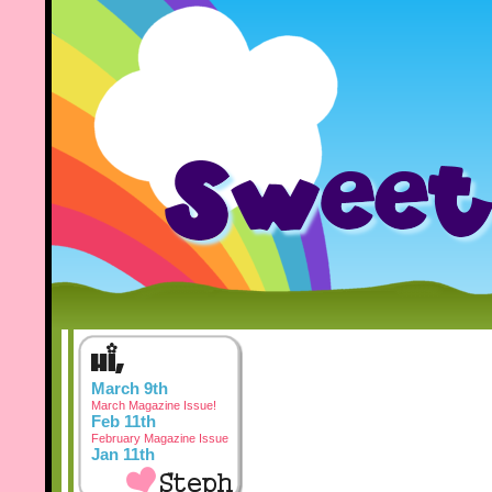
March 9th
March Magazine Issue!
Feb 11th
February Magazine Issue
Jan 11th
January Magazine Issue
Dec 3rd