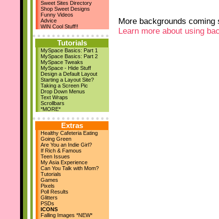
Sweet Sites Directory
New Layouts
Shop Sweet Designs
March 29th
Funny Videos
April Magazine Issue
More backgrounds coming s
Advice
Add us on Facebook!
WIN Cool Stuff!!
Learn more about using ba
March 17th
New Quote Graphics
Tutorials
March 1st
MySpace Basics: Part 1
March Magazine Issue
MySpace Basics: Part 2
Feb 21st
MySpace Tweaks
ZestBooks Cover Design
MySpace - Hide Stuff
Contest
Design a Default Layout
If Rich & Famous
Starting a Layout Site?
Feb 20th
Taking a Screen Pic
Drop Down Menus
New Layouts
Text Wraps
Feb 9th
Scrollbars
V-Day Comments
*MORE*
New Layouts
Jan 24th
Extras
Meet the Owner
Healthy Cafeteria Eating
Jan 19th
Going Green
High School Musical
Are You an Indie Girl?
Jan 18th
If Rich & Famous
Teen Issues
9 New Layouts
My Asia Experience
Dec 29th
Can You Talk with Mom?
New Year's Comments
Tutorials
Dec 25th
Games
Pixels
Happy Holidays!!
Poll Results
Dec 22nd
Glitters
24 Pic Captions
PSDs
14 Christmas Notes
ICONS
29 Quote Graphics
Falling Images *NEW*