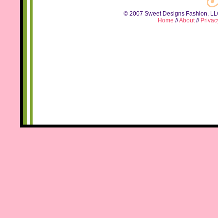
© 2007 Sweet Designs Fashion, LLC.
Home
//
About
//
Privac