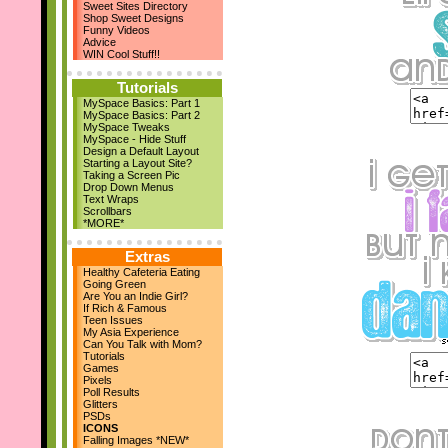
Sweet Sites Directory
New Layouts
Shop Sweet Designs
March 29th
Funny Videos
April Magazine Issue
Advice
Add us on Facebook!
WIN Cool Stuff!!
March 17th
New Quote Graphics
Tutorials
March 1st
MySpace Basics: Part 1
March Magazine Issue
MySpace Basics: Part 2
Feb 21st
MySpace Tweaks
ZestBooks Cover Design
MySpace - Hide Stuff
Contest
Design a Default Layout
If Rich & Famous
Starting a Layout Site?
Feb 20th
Taking a Screen Pic
Drop Down Menus
New Layouts
Text Wraps
Feb 9th
Scrollbars
V-Day Comments
*MORE*
New Layouts
Jan 24th
Extras
Meet the Owner
Healthy Cafeteria Eating
Jan 19th
Going Green
High School Musical
Are You an Indie Girl?
Jan 18th
If Rich & Famous
Teen Issues
9 New Layouts
My Asia Experience
Dec 29th
Can You Talk with Mom?
New Year's Comments
Tutorials
Dec 25th
Games
Pixels
Happy Holidays!!
Poll Results
Dec 22nd
Glitters
24 Pic Captions
PSDs
14 Christmas Notes
ICONS
29 Quote Graphics
Falling Images *NEW*