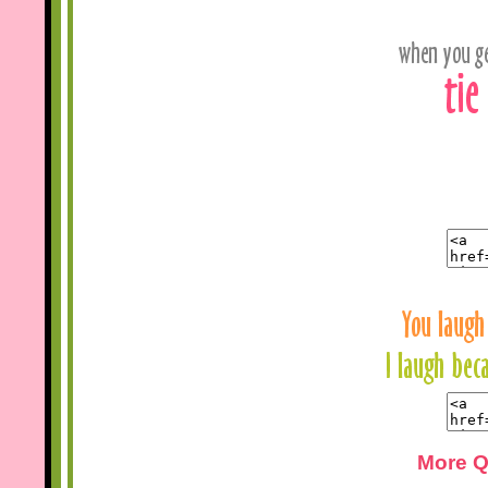
More Q