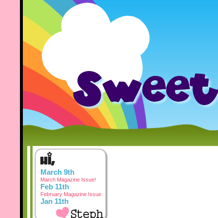
March 9th
March Magazine Issue!
Feb 11th
February Magazine Issue
Jan 11th
January Magazine Issue
Dec 3rd