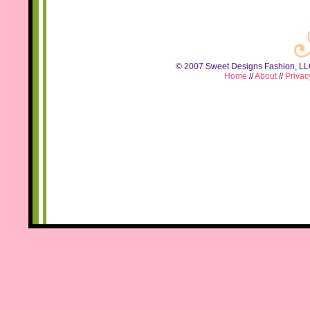
© 2007 Sweet Designs Fashion, LLC.
Home
//
About
//
Privac