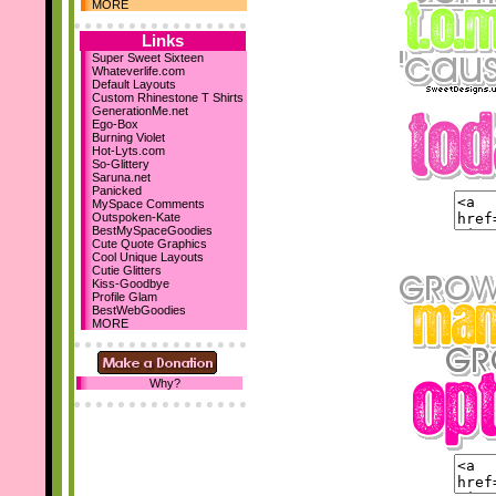
Dec 10th
MORE
Holiday Comments
15 Backgrounds
Links
MySpace Layouts
Super Sweet Sixteen
Whateverlife.com
Let It Snow!
Default Layouts
Steph's Blog
Custom Rhinestone T Shirts
Nov 19th
GenerationMe.net
Ego-Box
New sections...
Burning Violet
Comment Boxes
Hot-Lyts.com
Falling Images
So-Glittery
Saruna.net
Nov 10th
Panicked
We've reached 700
MySpace Comments
Layouts!
Outspoken-Kate
BestMySpaceGoodies
October 23rd
Cute Quote Graphics
Cool Unique Layouts
I've designed my first 2
Cutie Glitters
DIV layouts
for SD! :D
Kiss-Goodbye
Profile Glam
Be sure to add us as your
BestWebGoodies
homepage! :D Thanks!
MORE
Why?