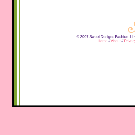
© 2007 Sweet Designs Fashion, LLC.
Home
//
About
//
Privac