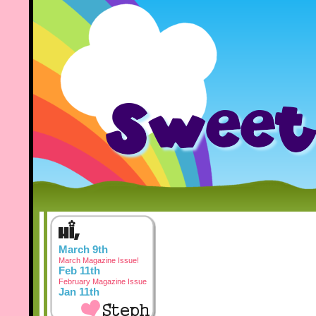
March 9th
March Magazine Issue!
Feb 11th
February Magazine Issue
Jan 11th
January Magazine Issue
Dec 3rd