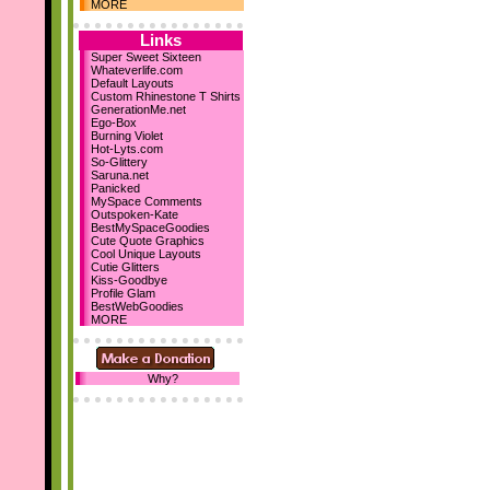
Dec 10th
MORE
Holiday Comments
15 Backgrounds
Links
MySpace Layouts
Super Sweet Sixteen
Whateverlife.com
Let It Snow!
Default Layouts
Steph's Blog
Custom Rhinestone T Shirts
Nov 19th
GenerationMe.net
Ego-Box
New sections...
Burning Violet
Comment Boxes
Hot-Lyts.com
Falling Images
So-Glittery
Saruna.net
Nov 10th
Panicked
We've reached 700
MySpace Comments
Layouts!
Outspoken-Kate
BestMySpaceGoodies
October 23rd
Cute Quote Graphics
Cool Unique Layouts
I've designed my first 2
Cutie Glitters
DIV layouts
for SD! :D
Kiss-Goodbye
Profile Glam
Be sure to add us as your
BestWebGoodies
homepage! :D Thanks!
MORE
Why?