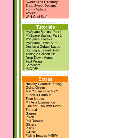
Sweet Sites Directory
New Layouts
Shop Sweet Designs
March 29th
Funny Videos
April Magazine Issue
Advice
Add us on Facebook!
WIN Cool Stuff!!
March 17th
New Quote Graphics
Tutorials
March 1st
MySpace Basics: Part 1
March Magazine Issue
MySpace Basics: Part 2
Feb 21st
MySpace Tweaks
ZestBooks Cover Design
MySpace - Hide Stuff
Contest
Design a Default Layout
If Rich & Famous
Starting a Layout Site?
Feb 20th
Taking a Screen Pic
Drop Down Menus
New Layouts
Text Wraps
Feb 9th
Scrollbars
V-Day Comments
*MORE*
New Layouts
Jan 24th
Extras
Meet the Owner
Healthy Cafeteria Eating
Jan 19th
Going Green
High School Musical
Are You an Indie Girl?
Jan 18th
If Rich & Famous
Teen Issues
9 New Layouts
My Asia Experience
Dec 29th
Can You Talk with Mom?
New Year's Comments
Tutorials
Dec 25th
Games
Pixels
Happy Holidays!!
Poll Results
Dec 22nd
Glitters
24 Pic Captions
PSDs
14 Christmas Notes
ICONS
29 Quote Graphics
Falling Images *NEW*